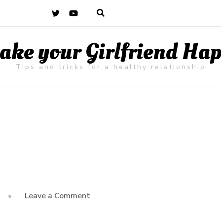
ke your Girlfriend Ha
Tips and tricks for a healthy relationship
on
Leave a Comment
Hello