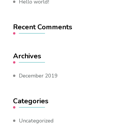
Hello world!
Recent Comments
Archives
December 2019
Categories
Uncategorized