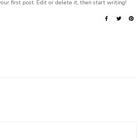
world!
r first post. Edit or delete it, then start writing!