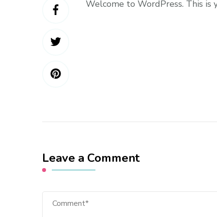
Welcome to WordPress. This is you
Leave a Comment