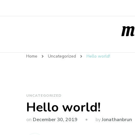
Ma
Home
Uncategorized
Hello world!
UNCATEGORIZED
Hello world!
by
on
December 30, 2019
Jonathanbrun