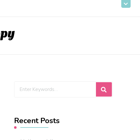
ppy
Looking
for
Something?
Recent Posts